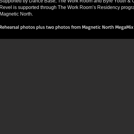
Supported by Dance Base, The Work Room and Byre Youth & C
Revel is supported through The Work Room’s Residency prog
Magnetic North.
Rehearsal photos plus two photos from Magnetic North MegaMix 