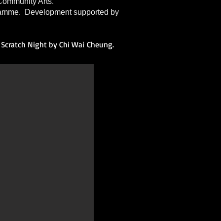
ommunity Arts.
ramme. Development supported by
Scratch Night by Chi
Wai
Cheung.