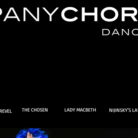
THE CHOSEN
LADY MACBETH
NIJINSKY'S L
REVEL