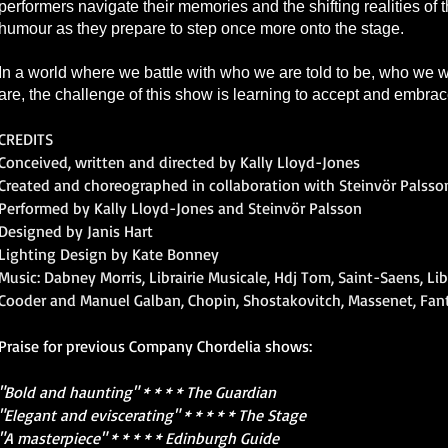
performers navigate their memories and the shifting realities of
humour as they prepare to step once more onto the stage.
In a world where we battle with who we are told to be, who we
are, the challenge of this show is learning to accept and embra
CREDITS
Conceived, written and directed by Kally Lloyd-Jones
Created and choreographed in collaboration with Steinvör Palsso
Performed by Kally Lloyd-Jones and Steinvör Palsson
Designed by Janis Hart
Lighting Design by Kate Bonney
Music: Dabney Morris, Librairie Musicale, Hdj Tom, Saint-Saens, Li
Cooder and Manuel Galban, Chopin, Shostakovitch, Massenet, Fa
Praise for previous Company Chordelia shows:
"Bold and haunting" * * * * The Guardian
"Elegant and eviscerating" * * * * * The Stage
"A masterpiece" * * * * * Edinburgh Guide