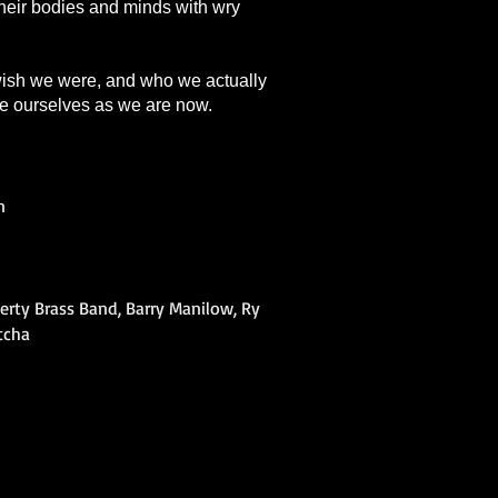
 their bodies and minds with wry
 wish we were, and who we actually
ce ourselves as we are now.
n
berty Brass Band, Barry Manilow, Ry
ntcha