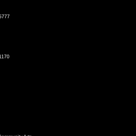
5777
1170