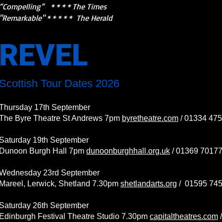
“Compelling” * * * * The Times
"Remarkable" * * * * * The Herald
REVEL
Scottish Tour Dates 2026
Thursday 17th September
The Byre Theatre St Andrews 7pm
byretheatre.com
/ 01334 47
Saturday 19th September
Dunoon Burgh Hall 7pm
dunoonburghhall.org.uk
/ 01369 7017
Wednesday 23rd September
Mareel, Lerwick, Shetland 7.30pm
shetlandarts.org
/
01595 74
Saturday 26th September
Edinburgh Festival Theatre Studio 7.30pm
capitaltheatres.com
/