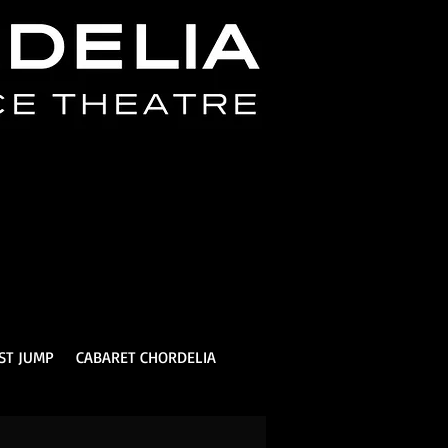
AST JUMP
CABARET CHORDELIA