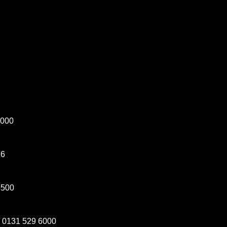
5000
76
5500
 0131 529 6000