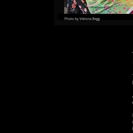
Photo by Viktoria Begg