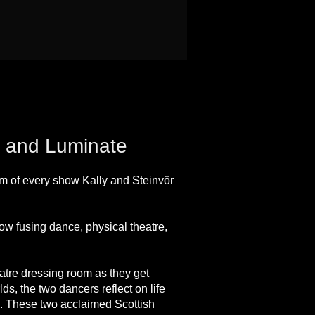
re and Luminate
om of every show Kally and Steinvör
w fusing dance, physical theatre,
eatre dressing room as they get
lds, the two dancers reflect on life
ng. These two acclaimed Scottish