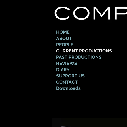
HOME
ABOUT
PEOPLE
CURRENT PRODUCTIONS
PAST PRODUCTIONS
REVIEWS
DIARY
SUPPORT US
CONTACT
Downloads