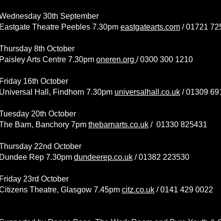
Wednesday 30th September
Eastgate Theatre Peebles 7.30pm
eastgatearts.com
/
01721 72
Thursday 8th October
Paisley Arts Centre 7.30pm
oneren.org
/
0300 300 1210
Friday 16th October
Universal Hall, Findhorn 7.30pm
universalhall.co.uk
/
01309 69
Tuesday 20th October
The Barn, Banchory 7pm
thebarnarts.co.uk
/
01330 825431
Thursday 22nd October
Dundee Rep 7.30pm
dundeerep.co.uk
/
01382 223530
Friday 23rd October
Citizens Theatre, Glasgow 7.45pm
citz.co.uk
/ 0141 429 0022