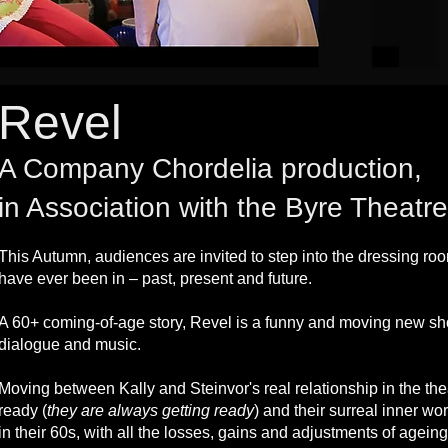
Revel
A Company Chordelia production,
in Association with the Byre Theat
This Autumn, audiences are invited to step into the dressing ro
have ever been in – past, present and future.
A 60+ coming-of-age story, Revel is a funny and moving new sho
dialogue and music.
Moving between Kally and Steinvor's real relationship in the th
ready (
they are always getting ready
) and their surreal inner wor
in their 60s, with all the losses, gains and adjustments of agei