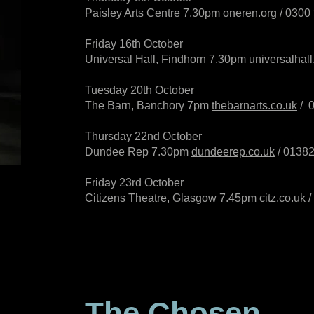
Paisley Arts Centre 7.30pm
oneren.org
/
0300
Friday 16th October
Universal Hall, Findhorn 7.30pm
universalhall
Tuesday 20th October
The Barn, Banchory 7pm
thebarnarts.co.uk
/
Thursday 22nd October
Dundee Rep 7.30pm
dundeerep.co.uk
/
01382
Friday 23rd October
Citizens Theatre, Glasgow 7.45pm
citz.co.uk
/
The Chosen