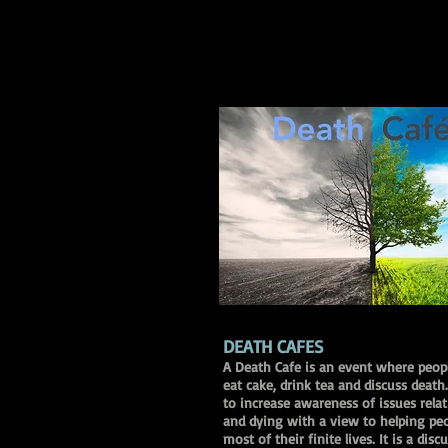
DEATH CAFES
A Death Cafe is an event where peop
eat cake, drink tea and discuss death
to increase awareness of issues rela
and dying with a view to helping pe
most of their finite lives. It is a dis