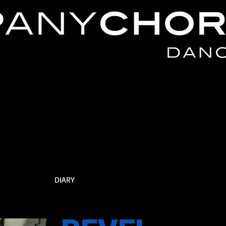
DIARY