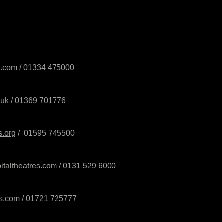
e.com
/ 01334 475000
.uk
/ 01369 701776
s.org
/
01595 745500
italtheatres.com
/ 0131 529 6000
ts.com
/
01721 725777