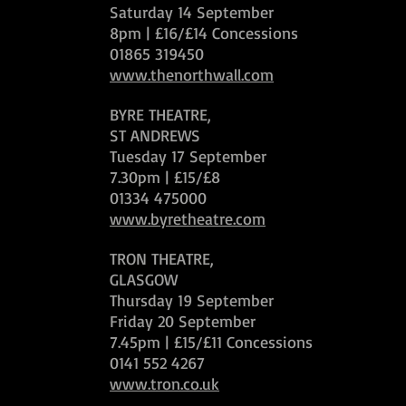
Saturday 14 September
8pm | £16/£14 Concessions
01865 319450
www.thenorthwall.com
BYRE THEATRE,
ST ANDREWS
Tuesday 17 September
7.30pm | £15/£8
01334 475000
www.byretheatre.com
TRON THEATRE,
GLASGOW
Thursday 19 September
Friday 20 September
7.45pm | £15/£11 Concessions
0141 552 4267
www.tron.co.uk