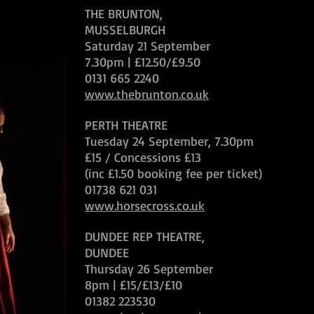
THE BRUNTON,
MUSSELBURGH
Saturday 21 September
7.30pm | £12.50/£9.50
0131 665 2240
www.thebrunton.co.uk
PERTH THEATRE
Tuesday 24 September, 7.30pm
£15 / Concessions £13
(inc £1.50 booking fee per ticket)
01738 621 031
www.horsecross.co.uk
DUNDEE REP THEATRE,
DUNDEE
Thursday 26 September
8pm | £15/£13/£10
01382 223530