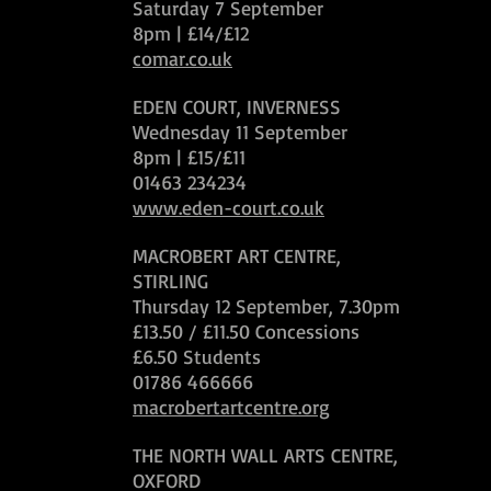
Saturday 7 September
8pm | £14/£12
comar.co.uk
EDEN COURT, INVERNESS
Wednesday 11 September
8pm | £15/£11
01463 234234
www.eden-court.co.uk
MACROBERT ART CENTRE,
STIRLING
Thursday 12 September, 7.30pm
£13.50 / £11.50 Concessions
£6.50 Students
01786 466666
macrobertartcentre.org
THE NORTH WALL ARTS CENTRE,
OXFORD