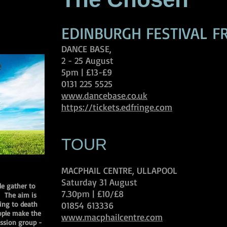
EDINBURGH FESTIVAL F
DANCE BASE,
2 - 25 August
5pm | £13-£9
0131 225 5525
www.dancebase.co.uk
https://tickets.edfringe.com
TOUR
MACPHAIL CENTRE, ULLAPOOL
Saturday 31 August
le gather to
7.30pm | £10/£8
. The aim is
ting to death
01854 613336
ople make the
www.macphailcentre.com
cussion group -