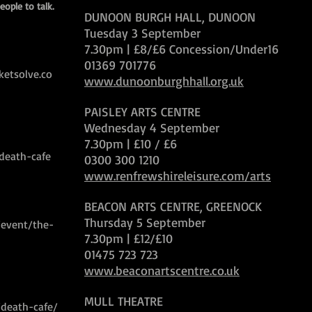
eople to talk.
DUNOON BURGH HALL, DUNOON
Tuesday 3 September
7.30pm | £8/£6 Concession/Under16
01369 701776
ketsolve.co
www.dunoonburghhall.org.uk
PAISLEY ARTS CENTRE
Wednesday 4 September
7.30pm | £10 / £6
/death-cafe
0300 300 1210
www.renfrewshireleisure.com/arts
BEACON ARTS CENTRE, GREENOCK
Thursday 5 September
/event/the-
7.30pm | £12/£10
01475 723 723
www.beaconartscentre.co.uk
MULL THEATRE
/death-cafe/