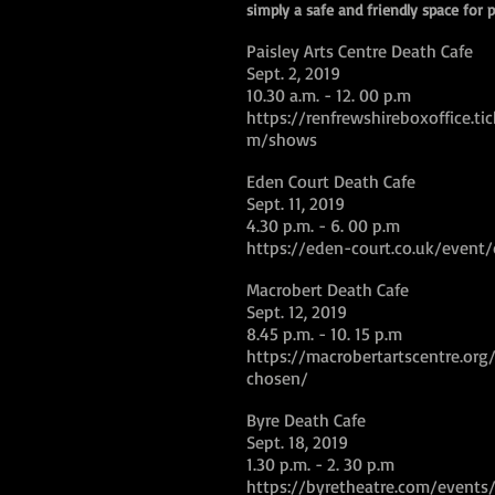
simply a safe and friendly space for p
Paisley Arts Centre Death Cafe
Sept. 2, 2019
10.30 a.m. - 12. 00 p.m
https://renfrewshireboxoffice.tic
m/shows
Eden Court Death Cafe
Sept. 11, 2019
4.30 p.m. - 6. 00 p.m
https://eden-court.co.uk/event
Macrobert Death Cafe
Sept. 12, 2019
8.45 p.m. - 10. 15 p.m
https://macrobertartscentre.org
chosen/
Byre Death Cafe
Sept. 18, 2019
1.30 p.m. - 2. 30 p.m
https://byretheatre.com/events