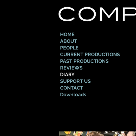
HOME
ABOUT
PEOPLE
CURRENT PRODUCTIONS
PAST PRODUCTIONS
REVIEWS
DIARY
SUPPORT US
CONTACT
Downloads