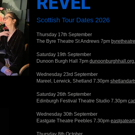
REVEL
Scottish Tour Dates 2026
Thursday 17th September
The Byre Theatre St Andrews 7pm
byretheatr
Saturday 19th September
Dunoon Burgh Hall 7pm
dunoonburghhall.org
Wednesday 23rd September
Mareel, Lerwick, Shetland 7.30pm
shetlandart
Saturday 26th September
Edinburgh Festival Theatre Studio 7.30pm
cap
Wednesday 30th September
Eastgate Theatre Peebles 7.30pm
eastgatear
Thursday 8th October