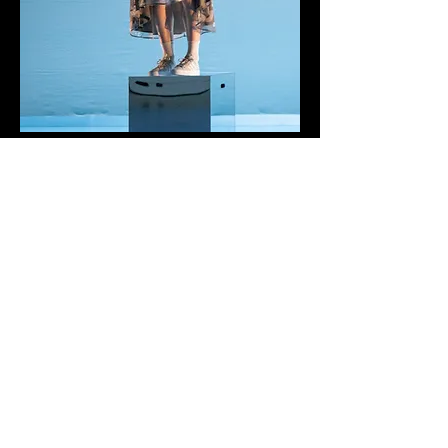
Company Chordelia is a company limited by guarantee and
without a share capital under company no. SC277111
Company Chordelia is a Scottish Charity under Scottish
Charity No. SCO36144