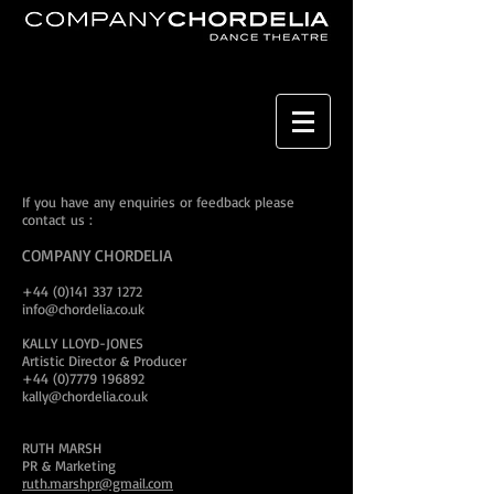
If you have any enquiries or feedback please
contact us :
COMPANY CHORDELIA
+44 (0)141 337 1272
info@chordelia.co.uk
KALLY LLOYD-JONES
Artistic Director & Producer
+44 (0)7779 196892
kally@chordelia.co.uk
RUTH MARSH
PR & Marketing
ruth.marshpr@gmail.com