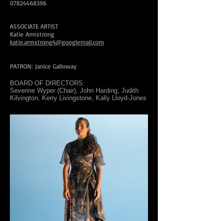
07824468396
ASSOCIATE ARTIST
Katie Armstrong
katie.armstrong4@googlemail.com
PATRON: Janice Galloway
BOARD OF DIRECTORS:
Severine Wyper (Chair), John Harding, Judith
Kilvington, Kerry Livingstone, Kally Lloyd-Jones